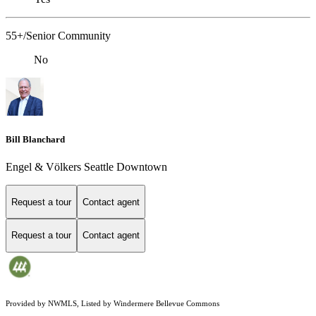
55+/Senior Community
No
Bill Blanchard
Engel & Völkers Seattle Downtown
Request a tour
Contact agent
Request a tour
Contact agent
Provided by NWMLS, Listed by Windermere Bellevue Commons