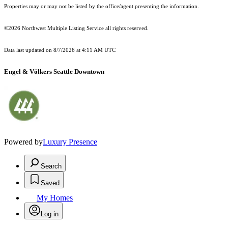
Properties may or may not be listed by the office/agent presenting the information.
©2026 Northwest Multiple Listing Service all rights reserved.
Data last updated on
8/7/2026 at 4:11 AM UTC
Engel & Völkers Seattle Downtown
Powered by
Luxury Presence
Search
Saved
My Homes
Log in