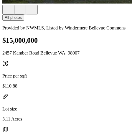
All photos
Provided by NWMLS, Listed by Windermere Bellevue Commons
$15,000,000
2457 Kamber Road Bellevue WA, 98007
Price per sqft
$110.88
Lot size
3.11 Acres