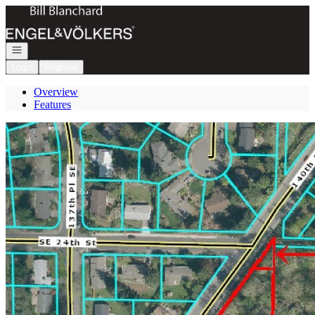
Go to: Homepage
Open navigation
Login
Register
Overview
Features