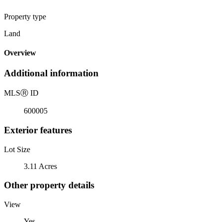
Property type
Land
Overview
Additional information
MLS
Ⓡ
ID
600005
Exterior features
Lot Size
3.11 Acres
Other property details
View
Yes