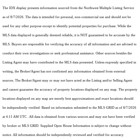
The IDX display presents information sourced from the
Northwest Multiple Listing Service
as of 8/7/2026. The data is intended for personal, non-commercial use and should not be
used for any other purpose except to identify potential properties for purchase. While the
MLS data displayed is generally deemed reliable, it is NOT guaranteed to be accurate by the
MLS. Buyers are responsible for verifying the accuracy of all information and are advised to
conduct their own investigations or seek professional assistance. Other sources besides the
Listing Agent may have contributed to the MLS data presented. Unless expressly specified in
writing, the Broker/Agent has not confirmed any information obtained from external
sources. The Broker/Agent may or may not have acted as the Listing and/or Selling Agent
and cannot guarantee the accuracy of property locations displayed on any map. The property
locations displayed on any map are merely best approximations and exact locations should
be independently verified.
Based on information submitted to the MLS GRID as of
8/7/2026
at 4:11 AM UTC
. All data is obtained from various sources and may not have been verified
by broker or MLS GRID. Supplied Open House Information is subject to change without
notice. All information should be independently reviewed and verified for accuracy.